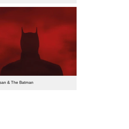
san & The Batman