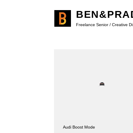
BEN&PRA
Freelance Senior / Creative D
Audi Boost Mode