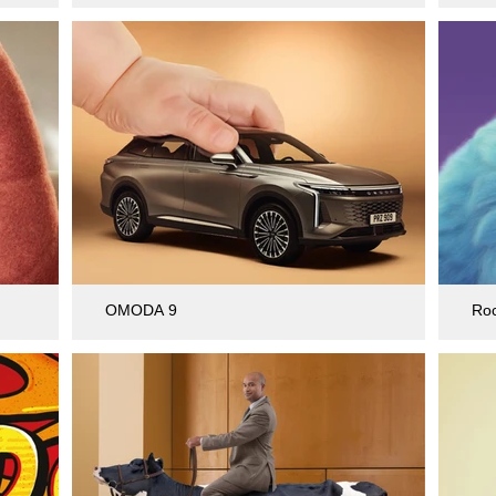
OMODA 9
Ro