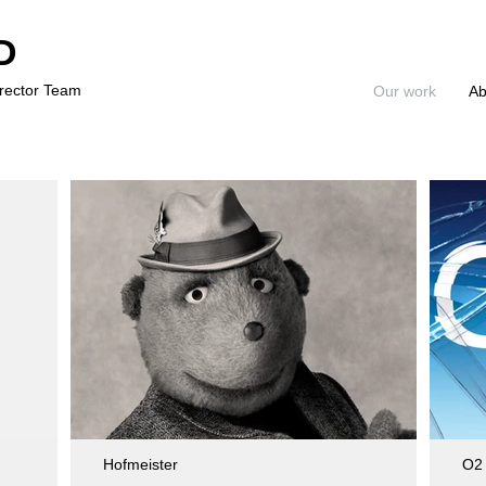
D
irector Team
Our work
Ab
Hofmeister
O2