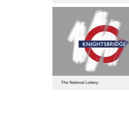
The National Lottery