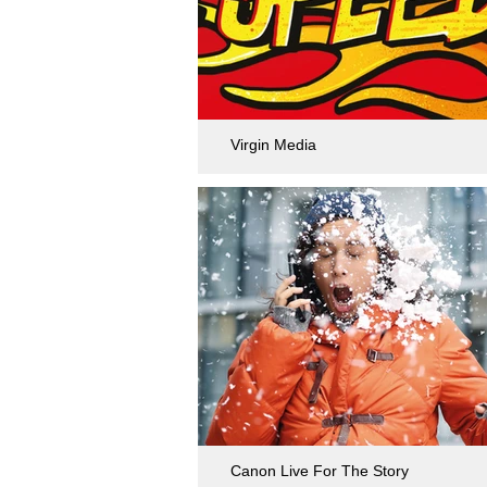
Virgin Media
Canon Live For The Story