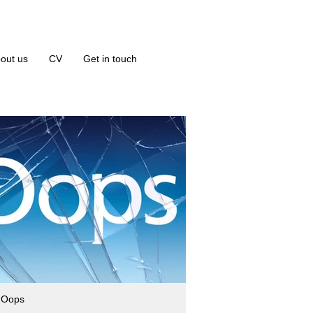
out us
CV
Get in touch
 Oops