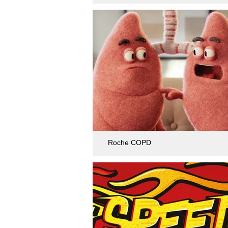
Roche COPD