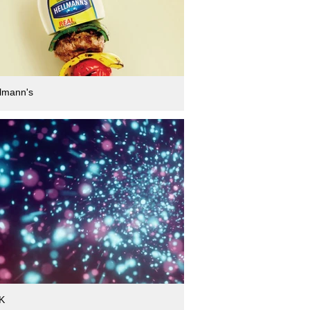
lmann's
K