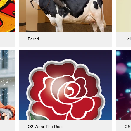
Earnd
Hel
O2 Wear The Rose
GS