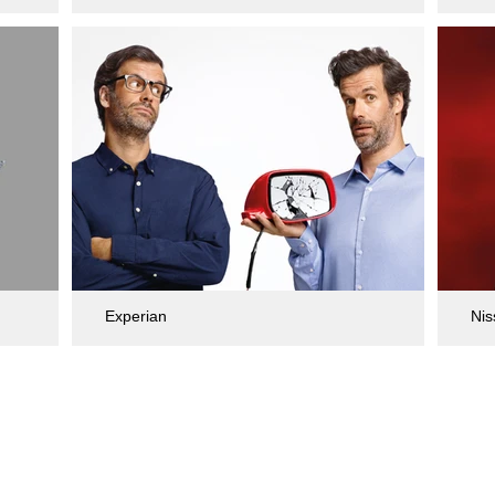
Experian
Nis