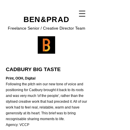
BEN&PRAD
Freelance Senior / Creative Director Team
CADBURY BIG TASTE
Print, OOH, Digital
Following the pitch win our new tone of voice and
positioning for Cadbury brought it back to its roots
and was very much 'of the people', rather than the
stylised creative work that had preceded it. All of our
work had to feel real, relatable, warm and have
generosity at its heart. This brief was to bring
recognisable sharing moments to life.
Agency: VCCP