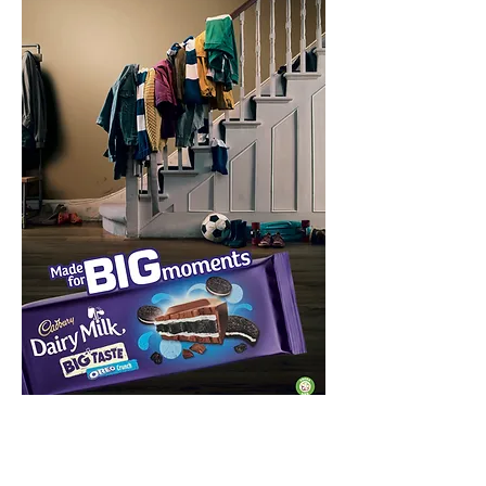
Tactical execution for Father's Day