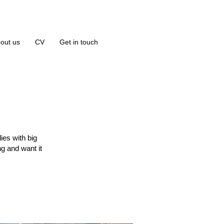
out us
CV
Get in touch
ies with big
g and want it