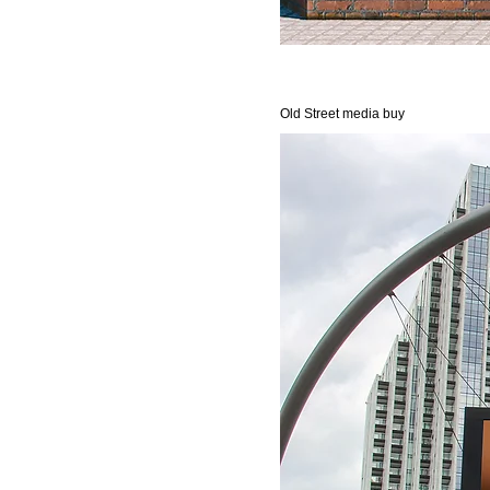
Old Street media buy