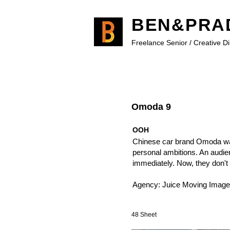
BEN&PRA
Freelance Senior / Creative D
Omoda 9
OOH
Chinese car brand Omoda want
personal ambitions. An audien
immediately. Now, they don't 
Agency: Juice Moving Image
48 Sheet