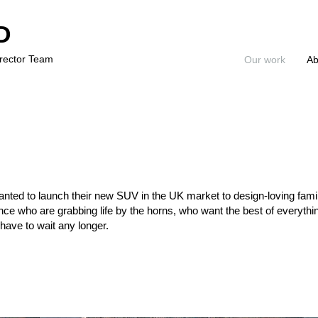
D
irector Team
Our work
Ab
ed to launch their new SUV in the UK market to design-loving famil
ce who are grabbing life by the horns, who want the best of everythin
have to wait any longer.