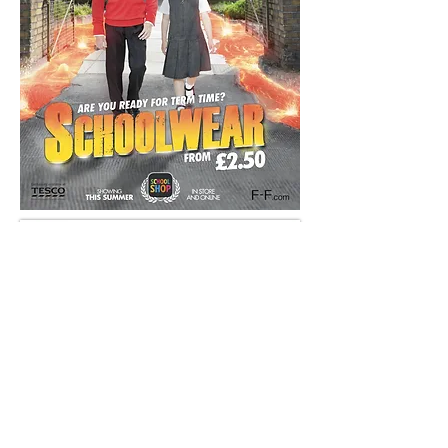
And here's one we prepared a year earlier...