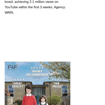
loved, achieving 2.1 million views on
YouTube within the first 3 weeks. Agency:
WARL