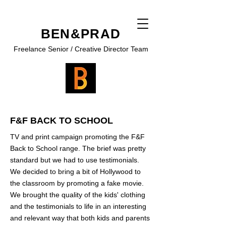
BEN&PRAD
Freelance Senior / Creative Director Team
F&F BACK TO SCHOOL
TV and print campaign promoting the F&F
Back to School range. The brief was pretty
standard but we had to use testimonials.
We decided to bring a bit of Hollywood to
the classroom by promoting a fake movie.
We brought the quality of the kids' clothing
and the testimonials to life in an interesting
and relevant way that both kids and parents